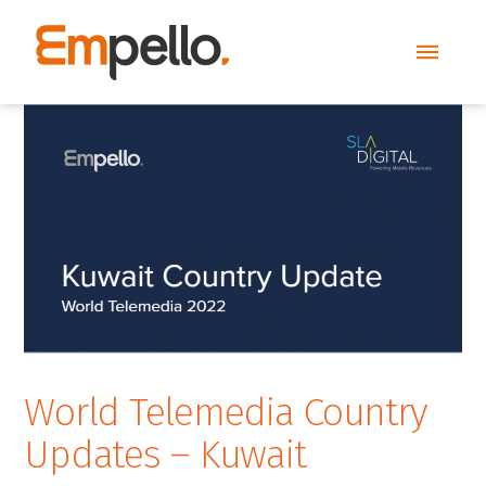
World Telemedia Country
Updates – Kuwait