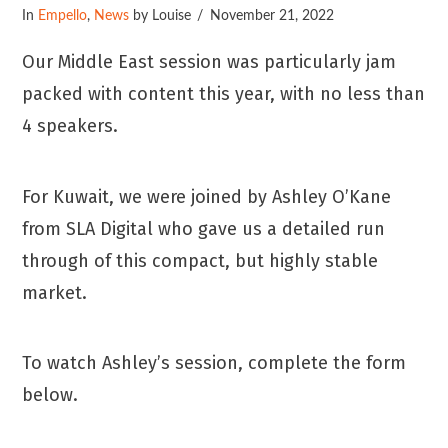
In
Empello
,
News
by Louise
November 21, 2022
Our Middle East session was particularly jam
packed with content this year, with no less than
4 speakers.
For Kuwait, we were joined by Ashley O’Kane
from SLA Digital who gave us a detailed run
through of this compact, but highly stable
market.
To watch Ashley’s session, complete the form
below.