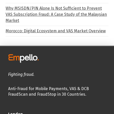
Why MSISDN/PIN Alone Is Not Sufficient to Prevent
VAS Subscription Fraud: A Case Study of the Malaysian
Market
Morocco: Digital Ecosystem and VAS Market Overview
Fighting fraud.
Anti-Fraud for Mobile Payments, VAS & DCB
FraudScan and FraudStop in 30 Countries.