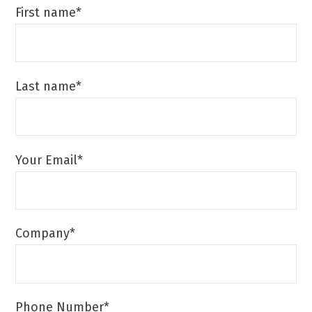
First name*
Last name*
Your Email*
Company*
Phone Number*