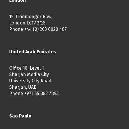
London
15, Ironmonger Row,
London EC1V 3QG
Phone +44 (0) 203 0020 487
United Arab Emirates
Office 10, Level 1
Sharjah Media City
University City Road
Sharjah, UAE
Phone +971 55 882 7893
São Paulo