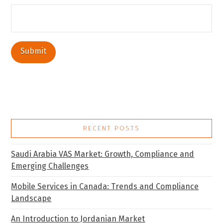
RECENT POSTS
Saudi Arabia VAS Market: Growth, Compliance and
Emerging Challenges
Mobile Services in Canada: Trends and Compliance
Landscape
An Introduction to Jordanian Market