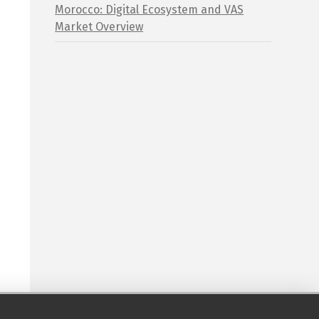
Morocco: Digital Ecosystem and VAS
Market Overview