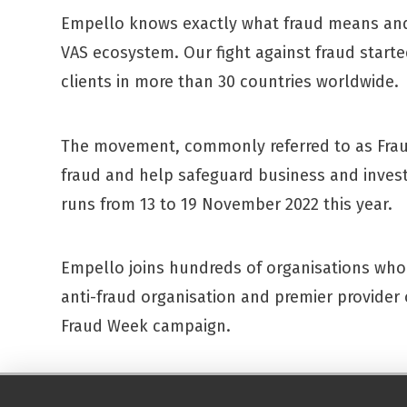
Empello knows exactly what fraud means and 
VAS ecosystem. Our fight against fraud start
clients in more than 30 countries worldwide.
The movement, commonly referred to as Frau
fraud and help safeguard business and inves
runs from 13 to 19 November 2022 this year.
Empello joins hundreds of organisations who 
anti-fraud organisation and premier provider o
Fraud Week campaign.