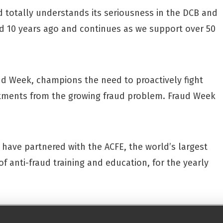
totally understands its seriousness in the DCB and
ed 10 years ago and continues as we support over 50
d Week, champions the need to proactively fight
tments from the growing fraud problem. Fraud Week
have partnered with the ACFE, the world’s largest
f anti-fraud training and education, for the yearly