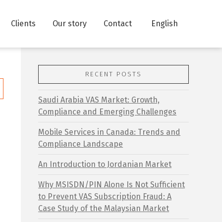
Clients
Our story
Contact
English
RECENT POSTS
Saudi Arabia VAS Market: Growth,
Compliance and Emerging Challenges
Mobile Services in Canada: Trends and
Compliance Landscape
o
An Introduction to Jordanian Market
:
Why MSISDN/PIN Alone Is Not Sufficient
to Prevent VAS Subscription Fraud: A
Case Study of the Malaysian Market