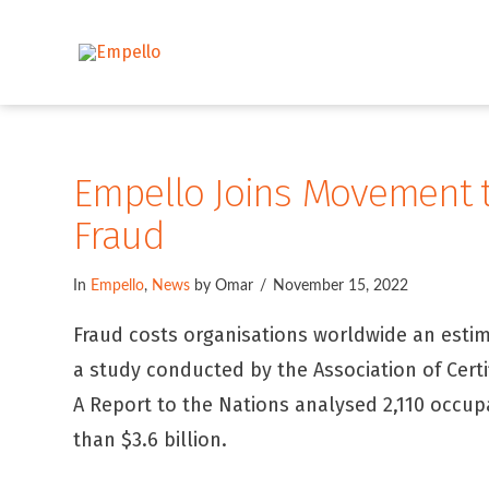
Empello Joins Movement t
Fraud
In
Empello
,
News
by Omar
November 15, 2022
Fraud costs organisations worldwide an estim
a study conducted by the Association of Certi
A Report to the Nations analysed 2,110 occup
than $3.6 billion.