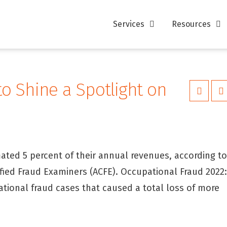
Services
Resources
o Shine a Spotlight on
ated 5 percent of their annual revenues, according t
fied Fraud Examiners (ACFE). Occupational Fraud 2022
ational fraud cases that caused a total loss of more