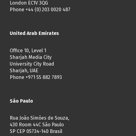
London EC1V 3QG
Phone +44 (0) 203 0020 487
United Arab Emirates
Office 10, Level 1
Sharjah Media City
University City Road
Sharjah, UAE
Phone +971 55 882 7893
São Paulo
Rua João Simões de Souza,
430 Room 44C São Paulo
SP CEP 05734-140 Brasil