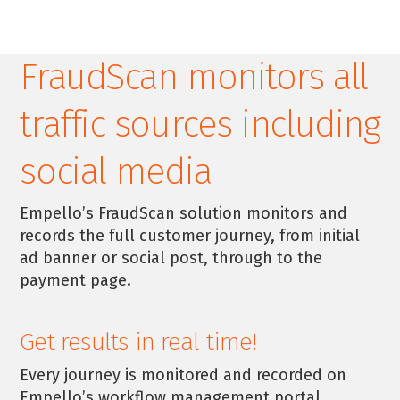
FraudScan monitors all
traffic sources including
social media
Empello’s FraudScan solution monitors and
records the full customer journey, from initial
ad banner or social post, through to the
payment page.
Get results in real time!
Every journey is monitored and recorded on
Empello’s workflow management portal.