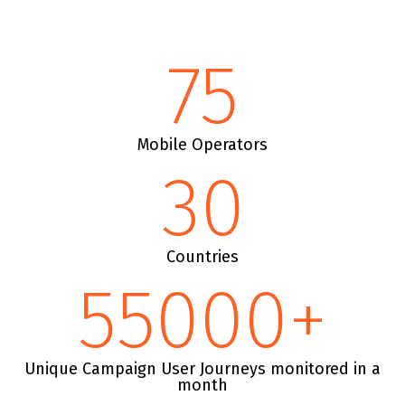
75
Mobile Operators
30
Countries
55000
+
Unique Campaign User Journeys monitored in a
month