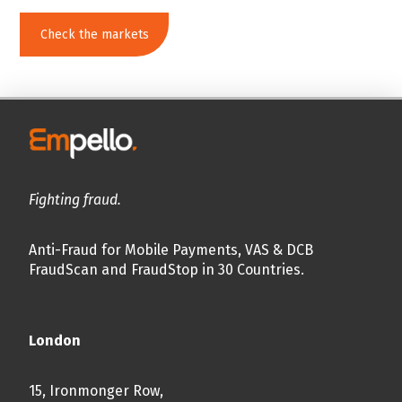
Check the markets
Fighting fraud.
Anti-Fraud for Mobile Payments, VAS & DCB
FraudScan and FraudStop in 30 Countries.
London
15, Ironmonger Row,