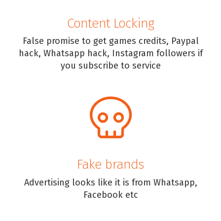
Content Locking
False promise to get games credits, Paypal
hack, Whatsapp hack, Instagram followers if
you subscribe to service
Fake brands
Advertising looks like it is from Whatsapp,
Facebook etc