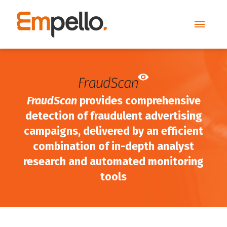
FraudScan
provides comprehensive
detection of fraudulent advertising
campaigns, delivered by an efficient
combination of in-depth analyst
research and automated monitoring
tools