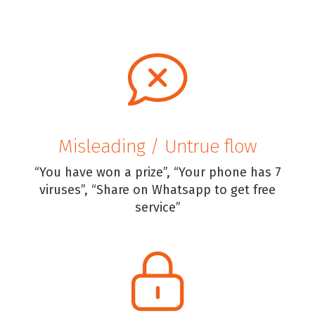
Misleading / Untrue flow
“You have won a prize”, “Your phone has 7
viruses”, “Share on Whatsapp to get free
service”