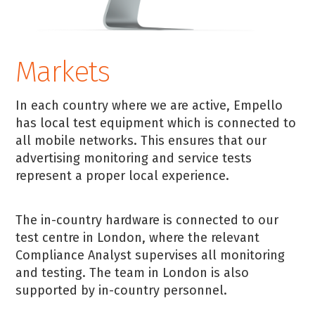
Markets
In each country where we are active, Empello
has local test equipment which is connected to
all mobile networks. This ensures that our
advertising monitoring and service tests
represent a proper local experience.
The in-country hardware is connected to our
test centre in London, where the relevant
Compliance Analyst supervises all monitoring
and testing. The team in London is also
supported by in-country personnel.