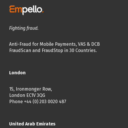
Fighting fraud.
Anti-Fraud for Mobile Payments, VAS & DCB
FraudScan and FraudStop in 30 Countries.
London
15, Ironmonger Row,
London EC1V 3QG
Phone +44 (0) 203 0020 487
United Arab Emirates