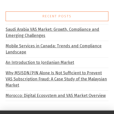
RECENT POSTS
Saudi Arabia VAS Market: Growth, Compliance and
Emerging Challenges
Mobile Services in Canada: Trends and Compliance
Landscape
An Introduction to Jordanian Market
Why MSISDN/PIN Alone Is Not Sufficient to Prevent
VAS Subscription Fraud: A Case Study of the Malaysian
Market
Morocco: Digital Ecosystem and VAS Market Overview