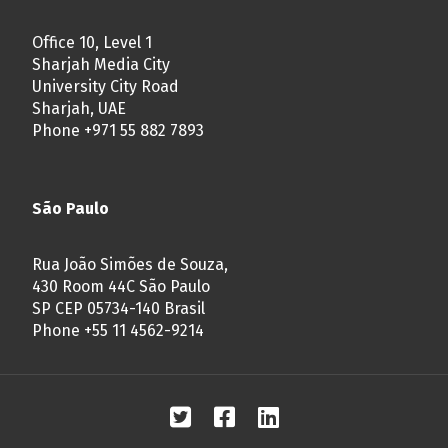
Office 10, Level 1
Sharjah Media City
University City Road
Sharjah, UAE
Phone +971 55 882 7893
São Paulo
Rua João Simões de Souza,
430 Room 44C São Paulo
SP CEP 05734-140 Brasil
Phone +55 11 4562-9214