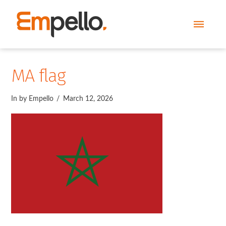
MA flag
In by Empello
March 12, 2026