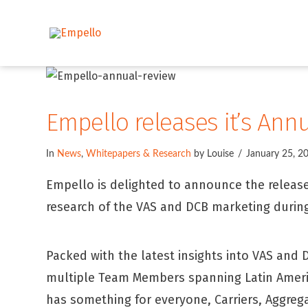
Empello releases it’s Ann
In
News
,
Whitepapers & Research
by Louise
January 25, 2
Empello is delighted to announce the release 
research of the VAS and DCB marketing during
Packed with the latest insights into VAS and
multiple Team Members spanning Latin America
has something for everyone, Carriers, Aggreg