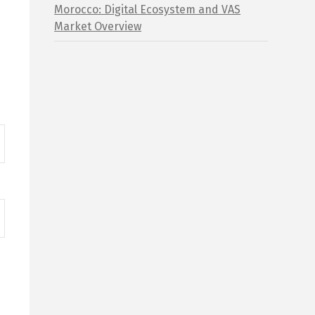
Morocco: Digital Ecosystem and VAS
Market Overview