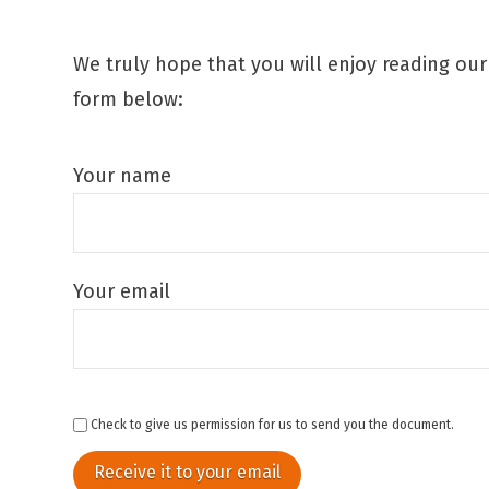
We truly hope that you will enjoy reading ou
form below:
Your name
Your email
Check to give us permission for us to send you the document.