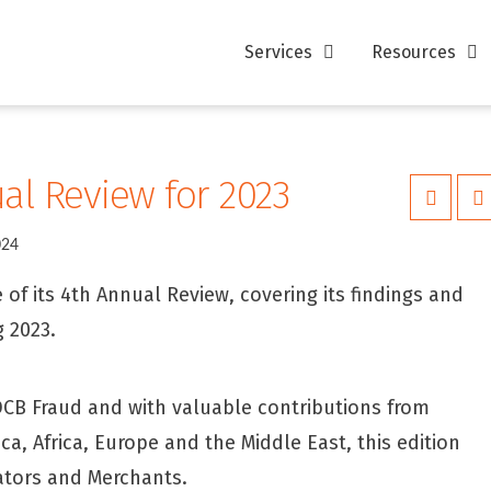
Services
Resources
ual Review for 2023
024
of its 4th Annual Review, covering its findings and
 2023.
 DCB Fraud and with valuable contributions from
, Africa, Europe and the Middle East, this edition
ators and Merchants.