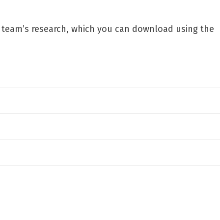
r team’s research, which you can download using the