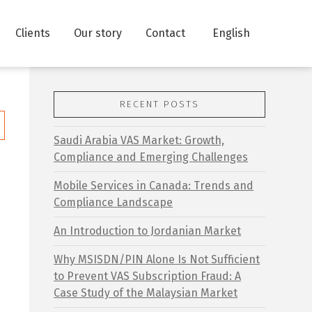
Clients
Our story
Contact
English
RECENT POSTS
Saudi Arabia VAS Market: Growth,
Compliance and Emerging Challenges
Mobile Services in Canada: Trends and
Compliance Landscape
An Introduction to Jordanian Market
Why MSISDN/PIN Alone Is Not Sufficient
to Prevent VAS Subscription Fraud: A
Case Study of the Malaysian Market