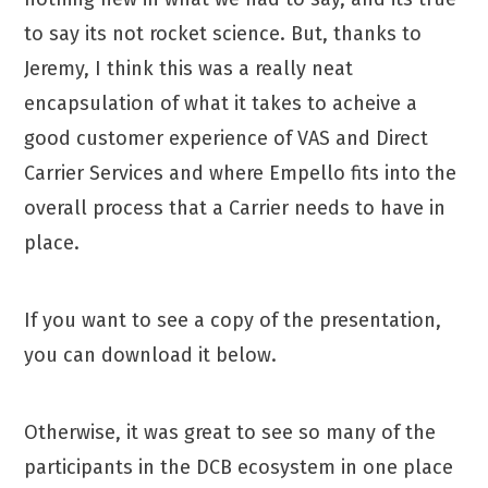
to say its not rocket science. But, thanks to
Jeremy, I think this was a really neat
encapsulation of what it takes to acheive a
good customer experience of VAS and Direct
Carrier Services and where Empello fits into the
overall process that a Carrier needs to have in
place.
If you want to see a copy of the presentation,
you can download it below.
Otherwise, it was great to see so many of the
participants in the DCB ecosystem in one place