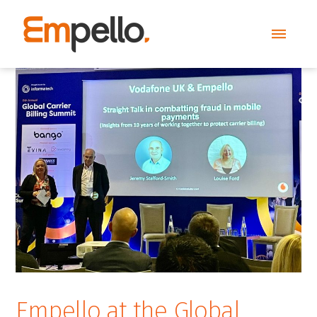
Empello at the Global