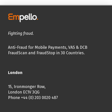
Fighting fraud.
Anti-Fraud for Mobile Payments, VAS & DCB
FraudScan and FraudStop in 30 Countries.
London
15, Ironmonger Row,
London EC1V 3QG
Phone +44 (0) 203 0020 487