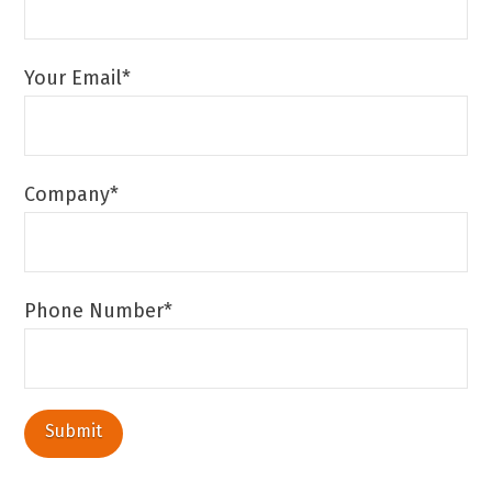
Your Email*
Company*
Phone Number*