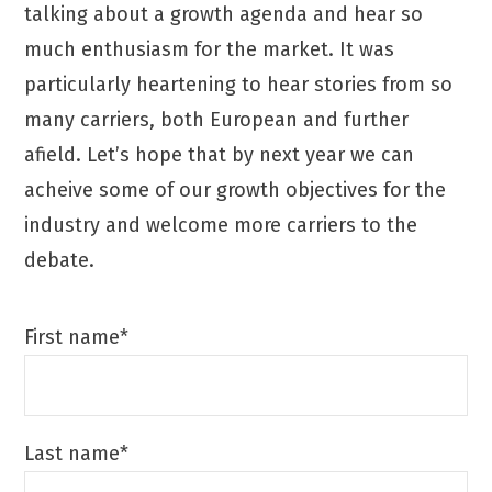
talking about a growth agenda and hear so
much enthusiasm for the market. It was
particularly heartening to hear stories from so
many carriers, both European and further
afield. Let’s hope that by next year we can
acheive some of our growth objectives for the
industry and welcome more carriers to the
debate.
First name*
Last name*