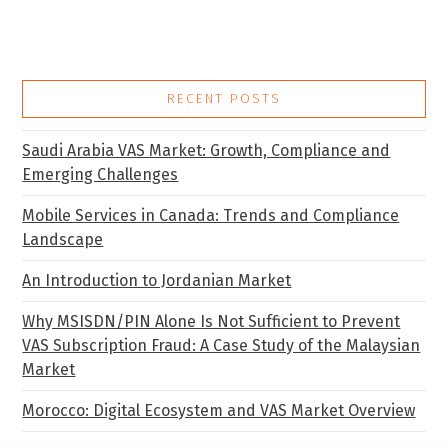
RECENT POSTS
Saudi Arabia VAS Market: Growth, Compliance and
Emerging Challenges
Mobile Services in Canada: Trends and Compliance
Landscape
An Introduction to Jordanian Market
Why MSISDN/PIN Alone Is Not Sufficient to Prevent
VAS Subscription Fraud: A Case Study of the Malaysian
Market
Morocco: Digital Ecosystem and VAS Market Overview