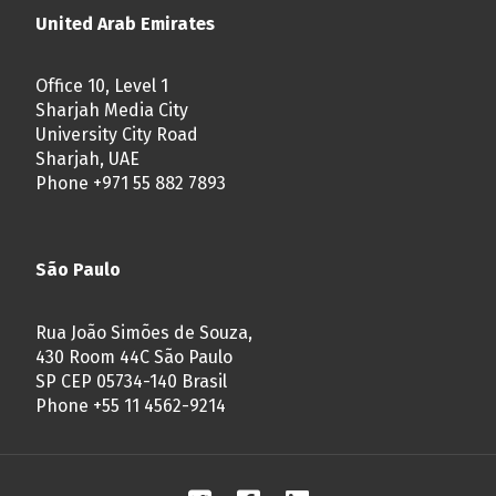
United Arab Emirates
Office 10, Level 1
Sharjah Media City
University City Road
Sharjah, UAE
Phone +971 55 882 7893
São Paulo
Rua João Simões de Souza,
430 Room 44C São Paulo
SP CEP 05734-140 Brasil
Phone +55 11 4562-9214