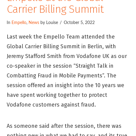
Carrier Billing Summit
In
Empello
,
News
by Louise
October 5, 2022
Last week the Empello Team attended the
Global Carrier Billing Summit in Berlin, with
Jeremy Stafford Smith from Vodafone UK as our
co-speaker in the session “Straight Talk in
Combatting Fraud in Mobile Payments”. The
session offered an insight into the 10 years we
have spent working together to protect
Vodafone customers against fraud.
As someone said after the session, there was
nothing new in what we had to say, and its true